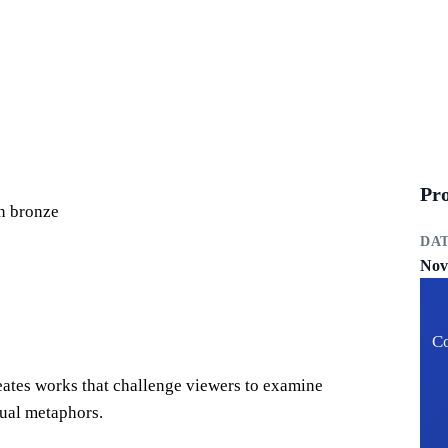
Pro
in bronze
DA
Nov
Co
reates works that challenge viewers to examine
sual metaphors.