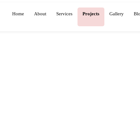
Home
About
Services
Projects
Gallery
Bl