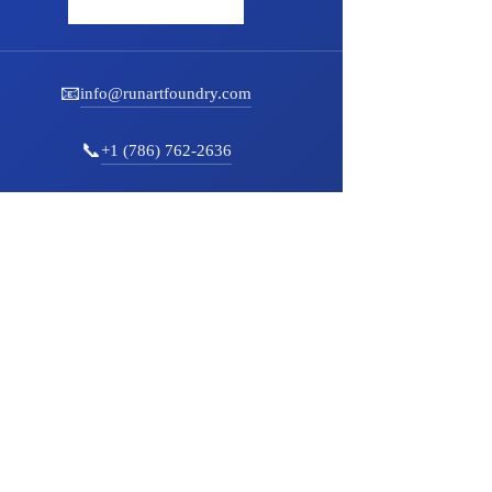
📧
info@runartfoundry.com
📞
+1 (786) 762-2636