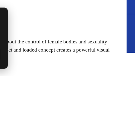
t about the control of female bodies and sexuality
bject and loaded concept creates a powerful visual
thout becoming heavy-handed requires sophisticated
 while maintaining its core critical perspective.
 surrealist touches. Lost-wax casting captured the
, while the patina (S4) unifies the disparate