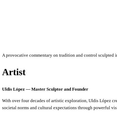
A provocative commentary on tradition and control sculpted 
Artist
Uldis López — Master Sculptor and Founder
With over four decades of artistic exploration, Uldis López c
societal norms and cultural expectations through powerful vi