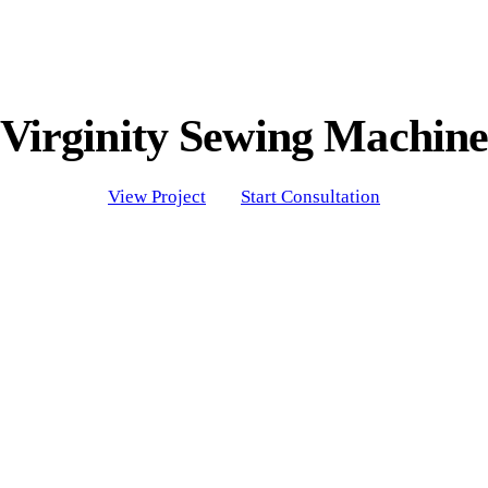
Virginity Sewing Machin
View Project
Start Consultation