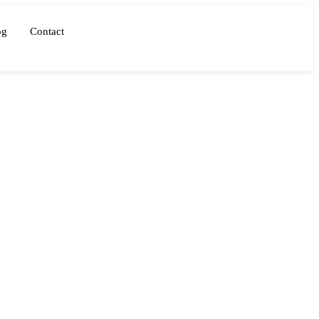
og
Contact