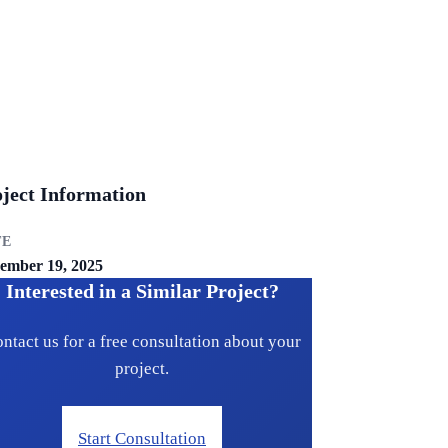
ject Information
TE
ember 19, 2025
Interested in a Similar Project?
ntact us for a free consultation about your
project.
Start Consultation