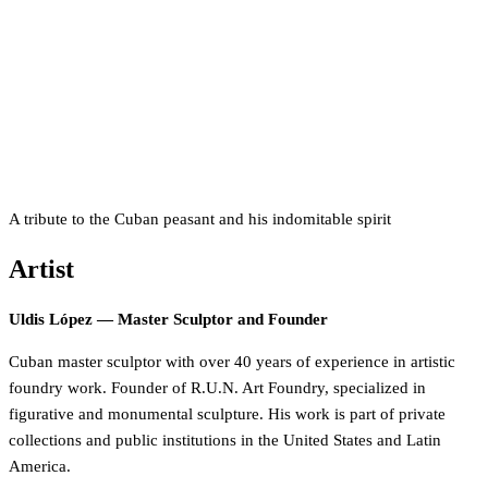
A tribute to the Cuban peasant and his indomitable spirit
Artist
Uldis López — Master Sculptor and Founder
Cuban master sculptor with over 40 years of experience in artistic
foundry work. Founder of R.U.N. Art Foundry, specialized in
figurative and monumental sculpture. His work is part of private
collections and public institutions in the United States and Latin
America.