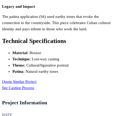
Legacy and Impact
The patina application (S4) used earthy tones that evoke the
connection to the countryside. This piece celebrates Cuban cultural
identity and pays tribute to those who work the land.
Technical Specifications
Material:
Bronze
Technique:
Lost-wax casting
Theme:
Cultural/figurative portrait
Patina:
Natural earthy tones
Quote Similar Project
See Casting Process
Project Information
DATE