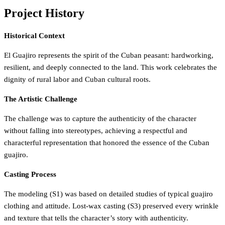
Project History
Historical Context
El Guajiro represents the spirit of the Cuban peasant: hardworking,
resilient, and deeply connected to the land. This work celebrates the
dignity of rural labor and Cuban cultural roots.
The Artistic Challenge
The challenge was to capture the authenticity of the character
without falling into stereotypes, achieving a respectful and
characterful representation that honored the essence of the Cuban
guajiro.
Casting Process
The modeling (S1) was based on detailed studies of typical guajiro
clothing and attitude. Lost-wax casting (S3) preserved every wrinkle
and texture that tells the character’s story with authenticity.