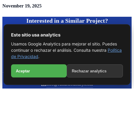
November 19, 2025
Interested in a Similar Project?
Este sitio usa analytics
Contact us for a free consultation about your project.
Usamos Google Analytics para mejorar el sitio. Puedes
continuar o rechazar el análisis. Consulta nuestra
Política
Start Consultation
de Privacidad
.
WhatsApp
Aceptar
Rechazar analytics
Call
📧
info@runartfoundry.com
📞
+1 (786) 762-2636