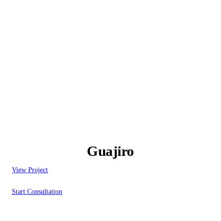
Guajiro
View Project
Start Consultation