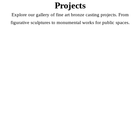
Projects
Explore our gallery of fine art bronze casting projects. From
figurative sculptures to monumental works for public spaces.