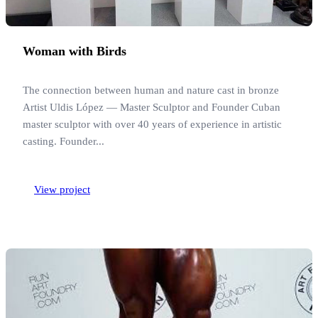
Woman with Birds
The connection between human and nature cast in bronze
Artist Uldis López — Master Sculptor and Founder Cuban
master sculptor with over 40 years of experience in artistic
casting. Founder...
View project