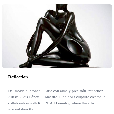
Reflection
Del molde al bronce — arte con alma y precisión: reflection.
Artista Uldis López — Maestro Fundidor Sculpture created in
collaboration with R.U.N. Art Foundry, where the artist
worked directly...