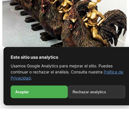
Fantastic Journey
Este sitio usa analytics
Usamos Google Analytics para mejorar el sitio. Puedes
continuar o rechazar el análisis. Consulta nuestra
Política de
Del molde al bronce — arte con alma y precisión: fantastic
Privacidad
.
journey. Artista Uldis López — Maestro Fundidor Sculpture
WhatsApp
created in collaboration with R.U.N. Art Foundry, where the
Aceptar
Rechazar analytics
artist worked...
Call
View project