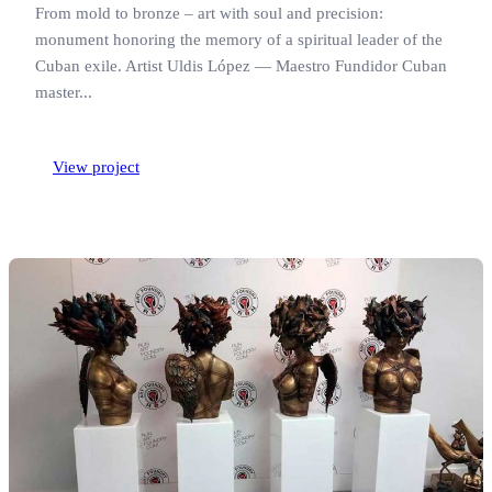
From mold to bronze – art with soul and precision:
monument honoring the memory of a spiritual leader of the
Cuban exile. Artist Uldis López — Maestro Fundidor Cuban
master...
View project