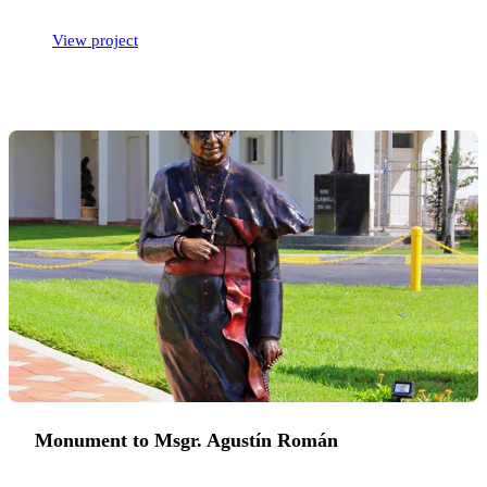
View project
Monument to Msgr. Agustín Román