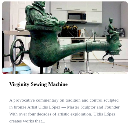
Virginity Sewing Machine
A provocative commentary on tradition and control sculpted
in bronze Artist Uldis López — Master Sculptor and Founder
With over four decades of artistic exploration, Uldis López
creates works that...