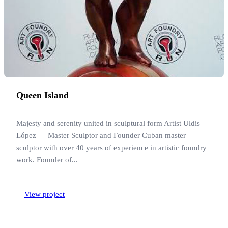
Queen Island
Majesty and serenity united in sculptural form Artist Uldis
López — Master Sculptor and Founder Cuban master
sculptor with over 40 years of experience in artistic foundry
work. Founder of...
View project