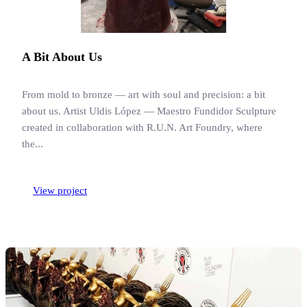
A Bit About Us
From mold to bronze — art with soul and precision: a bit
about us. Artist Uldis López — Maestro Fundidor Sculpture
created in collaboration with R.U.N. Art Foundry, where
the...
View project