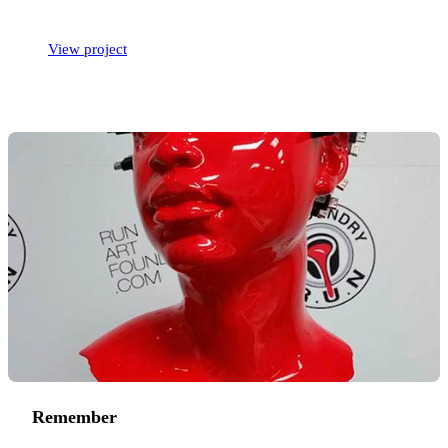
View project
Remember