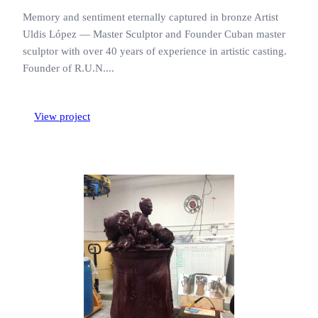
Memory and sentiment eternally captured in bronze Artist
Uldis López — Master Sculptor and Founder Cuban master
sculptor with over 40 years of experience in artistic casting.
Founder of R.U.N....
View project